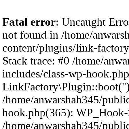
Fatal error
: Uncaught Erro
not found in /home/anwars
content/plugins/link-factor
Stack trace: #0 /home/anw
includes/class-wp-hook.php
LinkFactory\Plugin::boot(''
/home/anwarshah345/public
hook.php(365): WP_Hook->
/home/anwarshah345/publi