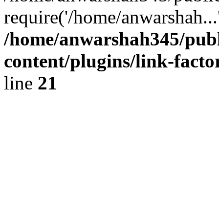
require('/home/anwarshah...
/home/anwarshah345/publ
content/plugins/link-facto
line
21