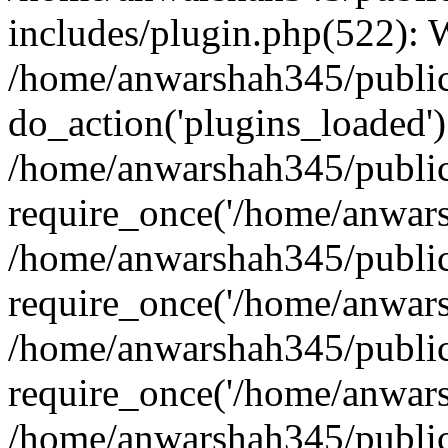
includes/plugin.php(522):
/home/anwarshah345/public
do_action('plugins_loaded')
/home/anwarshah345/public
require_once('/home/anwarsh
/home/anwarshah345/public
require_once('/home/anwarsh
/home/anwarshah345/public
require_once('/home/anwarsh
/home/anwarshah345/public